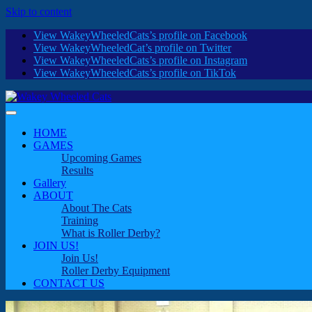
Skip to content
View WakeyWheeledCats’s profile on Facebook
View WakeyWheeledCat’s profile on Twitter
View WakeyWheeledCats’s profile on Instagram
View WakeyWheeledCats’s profile on TikTok
HOME
GAMES
Upcoming Games
Results
Gallery
ABOUT
About The Cats
Training
What is Roller Derby?
JOIN US!
Join Us!
Roller Derby Equipment
CONTACT US