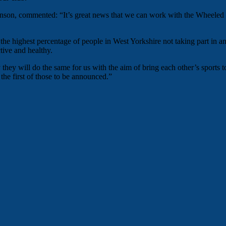
on, commented: “It’s great news that we can work with the Wheeled Cat
 the highest percentage of people in West Yorkshire not taking part in
tive and healthy.
hey will do the same for us with the aim of bring each other’s sports to 
the first of those to be announced.”