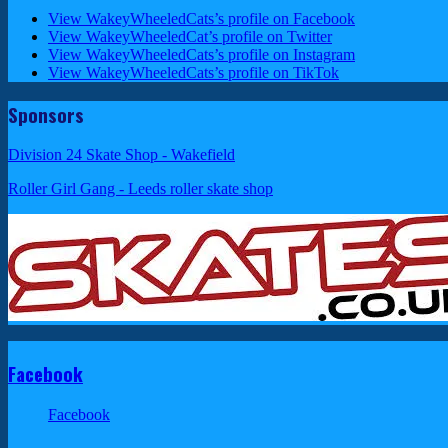
View WakeyWheeledCats’s profile on Facebook
View WakeyWheeledCat’s profile on Twitter
View WakeyWheeledCats’s profile on Instagram
View WakeyWheeledCats’s profile on TikTok
Sponsors
Division 24 Skate Shop - Wakefield
Roller Girl Gang - Leeds roller skate shop
Facebook
Facebook