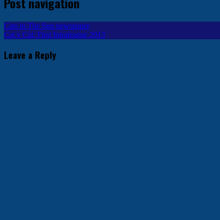
Post navigation
Cats in The Sun newspaper
Cat v Cat: First Intraleague 2013
Leave a Reply