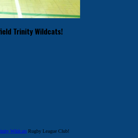
ld Trinity Wildcats!
inity Wildcats
Rugby League Club!