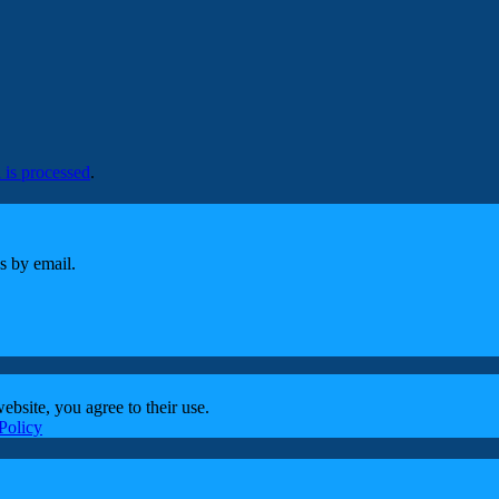
is processed
.
s by email.
ebsite, you agree to their use.
Policy