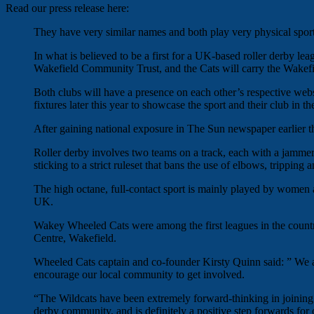
Read our press release here:
They have very similar names and both play very physical spo
In what is believed to be a first for a UK-based roller derby lea
Wakefield Community Trust, and the Cats will carry the Wakefiel
Both clubs will have a presence on each other’s respective web
fixtures later this year to showcase the sport and their club in t
After gaining national exposure in The Sun newspaper earlier th
Roller derby involves two teams on a track, each with a jamme
sticking to a strict ruleset that bans the use of elbows, trippin
The high octane, full-contact sport is mainly played by women a
UK.
Wakey Wheeled Cats were among the first leagues in the country,
Centre, Wakefield.
Wheeled Cats captain and co-founder Kirsty Quinn said: ” We ar
encourage our local community to get involved.
“The Wildcats have been extremely forward-thinking in joining up
derby community, and is definitely a positive step forwards for 