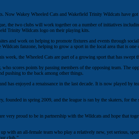
rts. Now Wakey Wheeled Cats and Wakefield Trinity Wildcats have got t
gue, the two clubs will work together on a number of initiatives includin
d Trinity Wildcats logo on their playing kits.
sites and work on helping to promote fixtures and events through socia
he Wildcats fanzone, helping to grow a sport in the local area that is one 
is week, the Wheeled Cats are part of a growing sport that has swept th
r, who scores points by passing members of the opposing team. The op
g and pushing to the back among other things.
nd has enjoyed a renaissance in the last decade. It is now played by t
 founded in spring 2009, and the league is ran by the skaters, for the 
e very proud to be in partnership with the Wildcats and hope that toge
 with an all-female team who play a relatively new, yet serious, sport to
our club.”