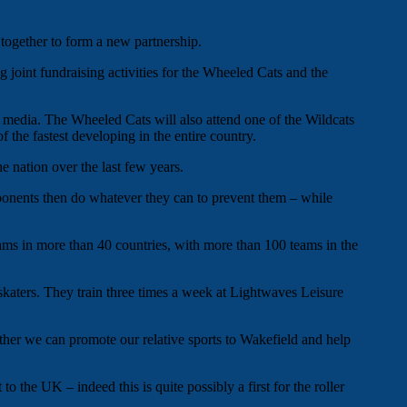
ogether to form a new partnership.
g joint fundraising activities for the Wheeled Cats and the
l media. The Wheeled Cats will also attend one of the Wildcats
of the fastest developing in the entire country.
e nation over the last few years.
ponents then do whatever they can to prevent them – while
eams in more than 40 countries, with more than 100 teams in the
skaters. They train three times a week at Lightwaves Leisure
ther we can promote our relative sports to Wakefield and help
 the UK – indeed this is quite possibly a first for the roller