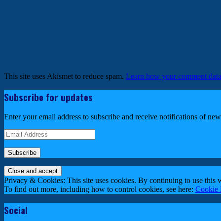
This site uses Akismet to reduce spam.
Learn how your comment data 
Subscribe for updates
Enter your email address to subscribe and receive notifications of new
Email
Address
Privacy & Cookies: This site uses cookies. By continuing to use this w
To find out more, including how to control cookies, see here:
Cookie 
Social