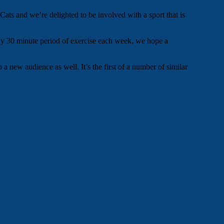
s and we’re delighted to be involved with a sport that is
 any 30 minute period of exercise each week, we hope a
a new audience as well. It’s the first of a number of similar