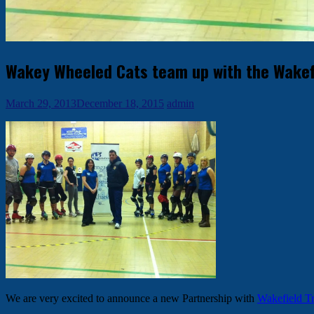
Wakey Wheeled Cats team up with the Wakefie
March 29, 2013
December 18, 2015
admin
We are very excited to announce a new Partnership with
Wakefield Tr