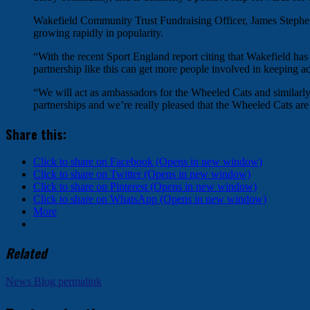
Wakefield Community Trust Fundraising Officer, James Stephens
growing rapidly in popularity.
“With the recent Sport England report citing that Wakefield has
partnership like this can get more people involved in keeping ac
“We will act as ambassadors for the Wheeled Cats and similarly t
partnerships and we’re really pleased that the Wheeled Cats are 
Share this:
Click to share on Facebook (Opens in new window)
Click to share on Twitter (Opens in new window)
Click to share on Pinterest (Opens in new window)
Click to share on WhatsApp (Opens in new window)
More
Related
News Blog
permalink