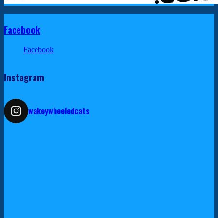
Facebook
Facebook
Instagram
wakeywheeledcats