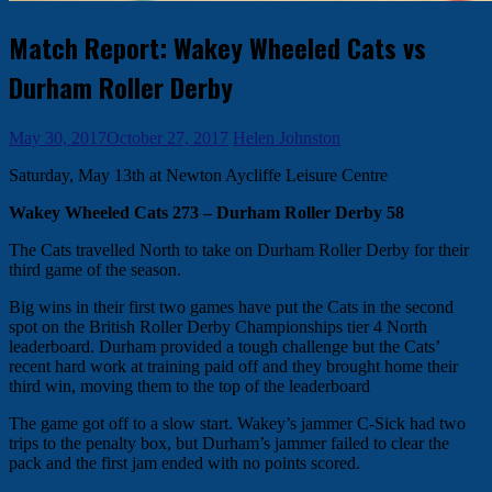
Match Report: Wakey Wheeled Cats vs
Durham Roller Derby
May 30, 2017
October 27, 2017
Helen Johnston
Saturday, May 13th at Newton Aycliffe Leisure Centre
Wakey Wheeled Cats 273 – Durham Roller Derby 58
The Cats travelled North to take on Durham Roller Derby for their
third game of the season.
Big wins in their first two games have put the Cats in the second
spot on the British Roller Derby Championships tier 4 North
leaderboard. Durham provided a tough challenge but the Cats’
recent hard work at training paid off and they brought home their
third win, moving them to the top of the leaderboard
The game got off to a slow start. Wakey’s jammer C-Sick had two
trips to the penalty box, but Durham’s jammer failed to clear the
pack and the first jam ended with no points scored.