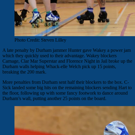
Photo Credit: Steven Lilley
A late penalty by Durham jammer Hunter gave Wakey a power jam
which they quickly used to their advantage. Wakey blockers
Carnage, Clar Mar Superstar and Florence Night in Jail broke up the
Durham walls helping Whack-elle Welch pick up 15 points,
breaking the 200 mark.
More penalties from Durham sent half their blockers to the box. C-
Sick landed some big hits on the remaining blockers sending Hart to
the floor, following up with some fancy footwork to dance around
Durham’s wall, putting another 25 points on the board.