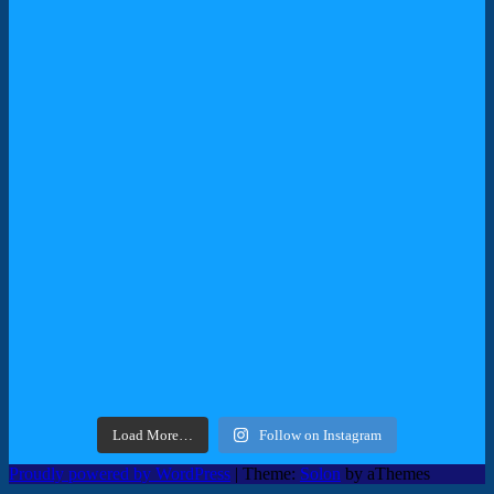
Load More…
Follow on Instagram
Proudly powered by WordPress
|
Theme:
Solon
by aThemes