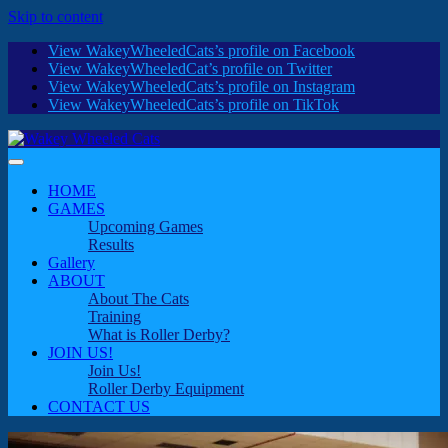
Skip to content
View WakeyWheeledCats’s profile on Facebook
View WakeyWheeledCat’s profile on Twitter
View WakeyWheeledCats’s profile on Instagram
View WakeyWheeledCats’s profile on TikTok
HOME
GAMES
Upcoming Games
Results
Gallery
ABOUT
About The Cats
Training
What is Roller Derby?
JOIN US!
Join Us!
Roller Derby Equipment
CONTACT US