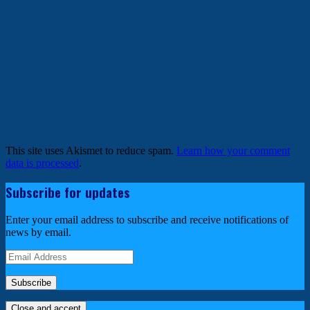
This site uses Akismet to reduce spam.
Learn how your comment
data is processed
.
Subscribe for updates
Enter your email address to subscribe and receive notifications of
news by email.
Email
Address