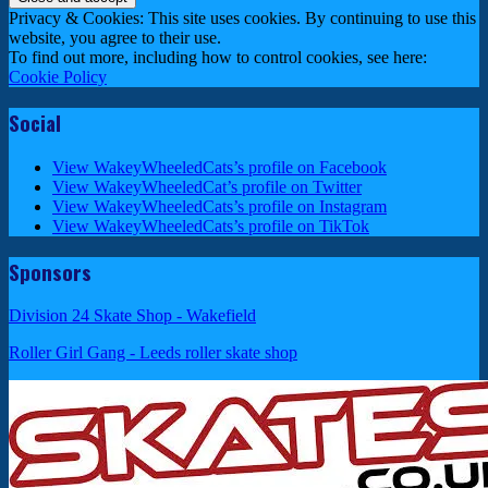
Privacy & Cookies: This site uses cookies. By continuing to use this
website, you agree to their use.
To find out more, including how to control cookies, see here:
Cookie Policy
Social
View WakeyWheeledCats’s profile on Facebook
View WakeyWheeledCat’s profile on Twitter
View WakeyWheeledCats’s profile on Instagram
View WakeyWheeledCats’s profile on TikTok
Sponsors
Division 24 Skate Shop - Wakefield
Roller Girl Gang - Leeds roller skate shop