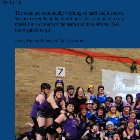
Derby 58.
The team are continually working so hard and it shows.
We are currently at the top of our table, and plan to stay
there! I’m so proud of the team and their efforts. Two
more games to go!.
Dan, Wakey Wheeled Cats Captain