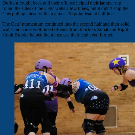
Durham fought back and their offence helped their jammer nip
round the sides of the Cats’ walls a few times, but it didn’t stop the
Cats pulling ahead with an almost 70 point lead at halftime.
The Cats’ momentum continued into the second half and their solid
walls and some well-timed offence from blockers Zubat and Right
Hook Brooke helped them increase their lead even further.