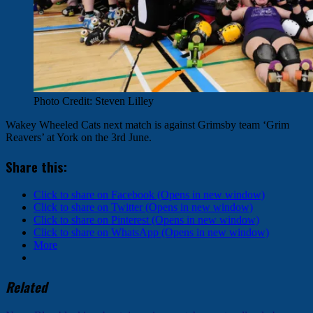
Photo Credit: Steven Lilley
Wakey Wheeled Cats next match is against Grimsby team ‘Grim
Reavers’ at York on the 3rd June.
Share this:
Click to share on Facebook (Opens in new window)
Click to share on Twitter (Opens in new window)
Click to share on Pinterest (Opens in new window)
Click to share on WhatsApp (Opens in new window)
More
Related