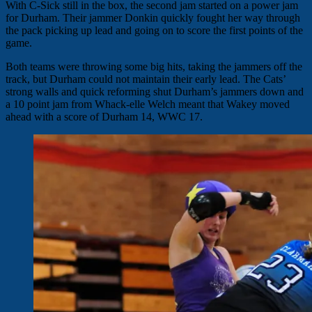
With C-Sick still in the box, the second jam started on a power jam
for Durham. Their jammer Donkin quickly fought her way through
the pack picking up lead and going on to score the first points of the
game.
Both teams were throwing some big hits, taking the jammers off the
track, but Durham could not maintain their early lead. The Cats’
strong walls and quick reforming shut Durham’s jammers down and
a 10 point jam from Whack-elle Welch meant that Wakey moved
ahead with a score of Durham 14, WWC 17.