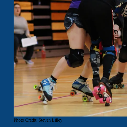
Photo Credit: Steven Lilley