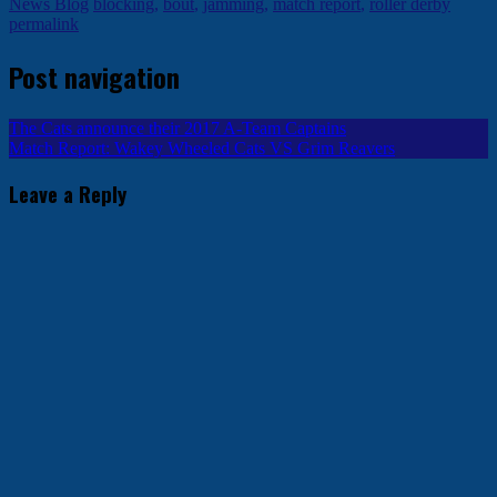
News Blog
blocking
,
bout
,
jamming
,
match report
,
roller derby
permalink
Post navigation
The Cats announce their 2017 A-Team Captains
Match Report: Wakey Wheeled Cats VS Grim Reavers
Leave a Reply