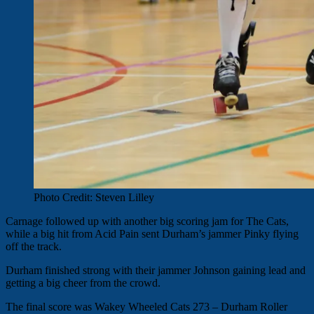
Photo Credit: Steven Lilley
Carnage followed up with another big scoring jam for The Cats,
while a big hit from Acid Pain sent Durham’s jammer Pinky flying
off the track.
Durham finished strong with their jammer Johnson gaining lead and
getting a big cheer from the crowd.
The final score was Wakey Wheeled Cats 273 – Durham Roller