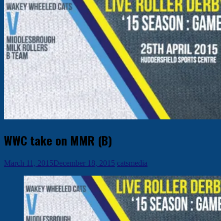
WWC take on MMR (B)
March 11, 2015
December 18, 2015
catsmedia