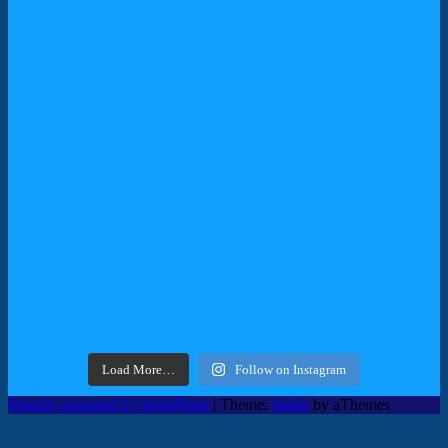
Load More…
Follow on Instagram
Proudly powered by WordPress
|
Theme:
Solon
by aThemes