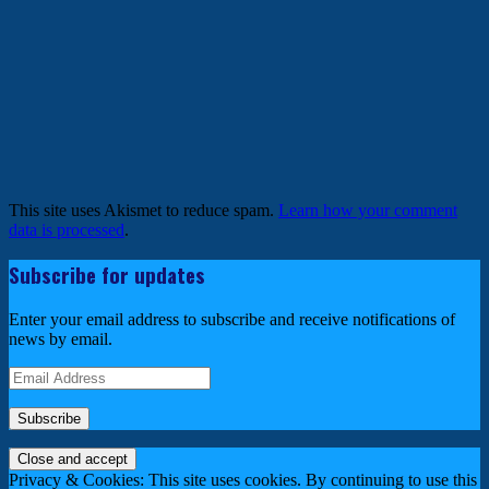
This site uses Akismet to reduce spam.
Learn how your comment
data is processed
.
Subscribe for updates
Enter your email address to subscribe and receive notifications of
news by email.
Email
Address
Privacy & Cookies: This site uses cookies. By continuing to use this