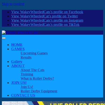
Skip to content
View WakeyWheeledCats’s profile on Facebook
View WakeyWheeledCat’s profile on Twitter
View WakeyWheeledCats’s profile on Instagram
View WakeyWheeledCats’s profile on TikTok
HOME
GAMES
Upcoming Games
Results
Gallery
ABOUT
About The Cats
Training
What is Roller Derby?
JOIN US!
Join Us!
Roller Derby Equipment
CONTACT US