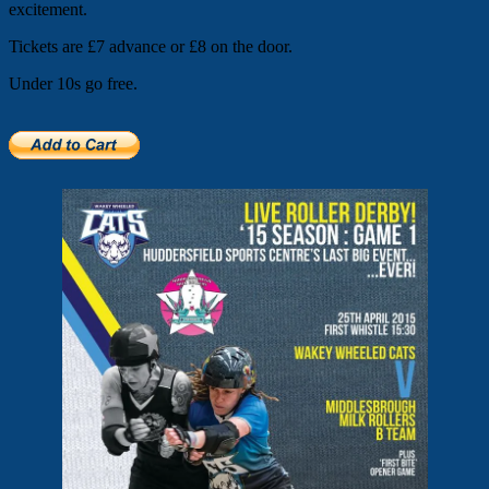
excitement.
Tickets are £7 advance or £8 on the door.
Under 10s go free.