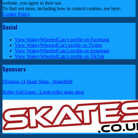
website, you agree to their use.
To find out more, including how to control cookies, see here:
Cookie Policy
Social
View WakeyWheeledCats’s profile on Facebook
View WakeyWheeledCat’s profile on Twitter
View WakeyWheeledCats’s profile on Instagram
View WakeyWheeledCats’s profile on TikTok
Sponsors
Division 24 Skate Shop - Wakefield
Roller Girl Gang - Leeds roller skate shop