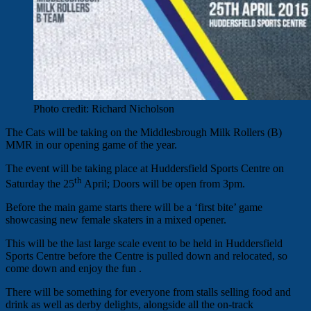
Photo credit: Richard Nicholson
The Cats will be taking on the Middlesbrough Milk Rollers (B)
MMR in our opening game of the year.
The event will be taking place at Huddersfield Sports Centre on
th
Saturday the 25
April; Doors will be open from 3pm.
Before the main game starts there will be a ‘first bite’ game
showcasing new female skaters in a mixed opener.
This will be the last large scale event to be held in Huddersfield
Sports Centre before the Centre is pulled down and relocated, so
come down and enjoy the fun .
There will be something for everyone from stalls selling food and
drink as well as derby delights, alongside all the on-track