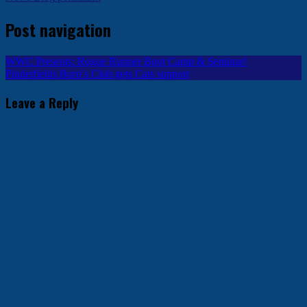
Post navigation
WWC Presents: Rogue Runner Boot Camp & Seminar!
Pinderfields Burn’s Club gets Cats support
Leave a Reply