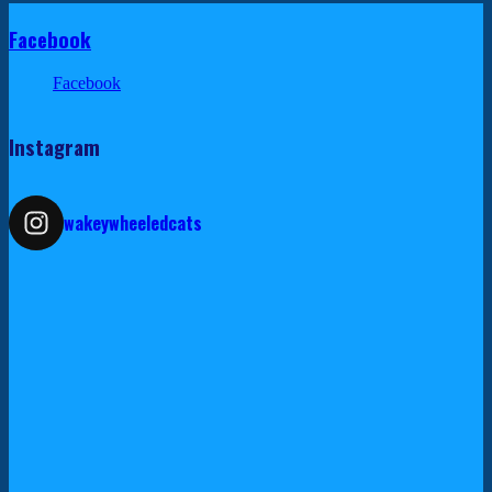
Facebook
Facebook
Instagram
wakeywheeledcats