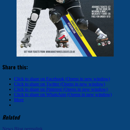
Share this:
Click to share on Facebook (Opens in new window)
Click to share on Twitter (Opens in new window)
Click to share on Pinterest (Opens in new window)
Click to share on WhatsApp (Opens in new window)
More
Related
News Blog
permalink