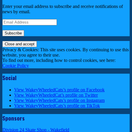
Enter your email address to subscribe and receive notifications of
news by email.
Email
Address
Privacy & Cookies: This site uses cookies. By continuing to use this
website, you agree to their use.
To find out more, including how to control cookies, see here:
Cookie Policy
Social
View WakeyWheeledCats’s profile on Facebook
View WakeyWheeledCat’s profile on Twitter
View WakeyWheeledCats’s profile on Instagram
View WakeyWheeledCats’s profile on TikTok
Sponsors
Division 24 Skate Shop - Wakefield