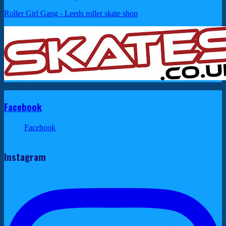
Roller Girl Gang - Leeds roller skate shop
Facebook
Facebook
Instagram